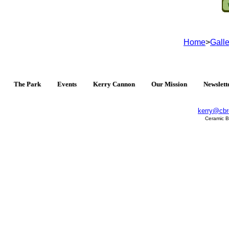
Home
>
Galle
The Park
Events
Kerry Cannon
Our Mission
Newslett
kerry@cbr
Ceramic B