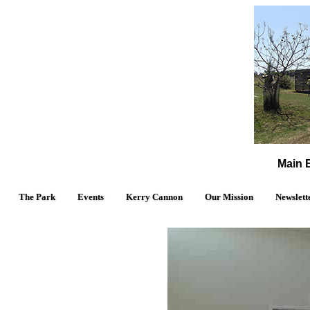
Main E
The Park
Events
Kerry Cannon
Our Mission
Newslett